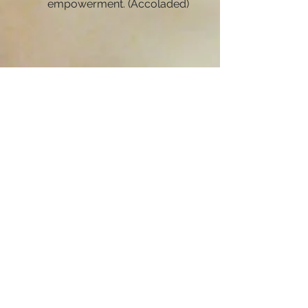
empowerment. (Accoladed)