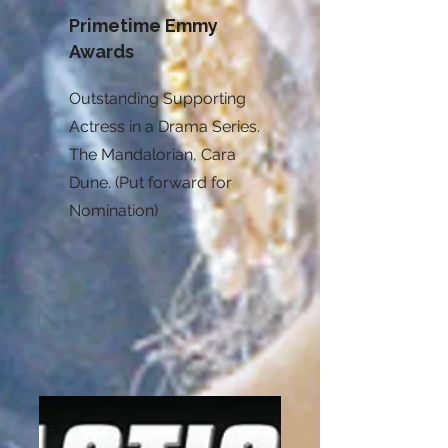
Primetime Emmy
Awards
Outstanding Supporting
Actress in a Drama Series.
The Mandalorian, Cara
Dune. (Put forward for
Nomination)