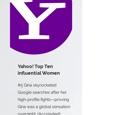
Yahoo! Top Ten
influential Women
#5 Gina skyrocketed
Google searches after her
high-profile fights—proving
Gina was a global sensation
overnight. (Accoladed)