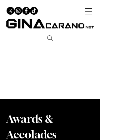
Awards &
Accolades