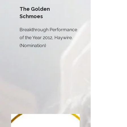
The Golden
Schmoes
Breakthrough Performance
of the Year 2012, Haywire.
(Nomination)