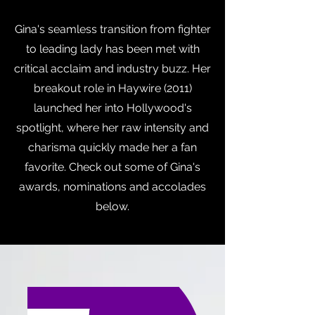
Gina's seamless transition from fighter
to leading lady has been met with
critical acclaim and industry buzz. Her
breakout role in Haywire (2011)
launched her into Hollywood's
spotlight, where her raw intensity and
charisma quickly made her a fan
favorite. Check out some of Gina's
awards, nominations and accolades
below.