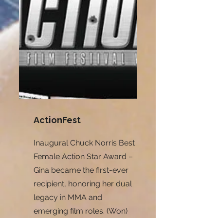
ActionFest
Inaugural Chuck Norris Best
Female Action Star Award –
Gina became the first-ever
recipient, honoring her dual
legacy in MMA and
emerging film roles. (Won)