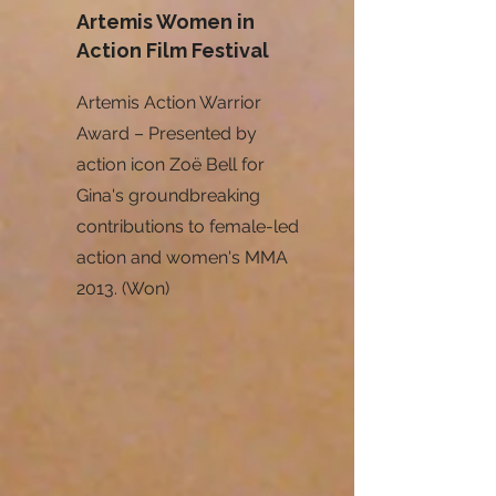
Artemis Women in
Action Film Festival
Artemis Action Warrior
Award – Presented by
action icon Zoë Bell for
Gina's groundbreaking
contributions to female-led
action and women's MMA
2013. (Won)