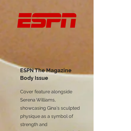
ESPN The Magazine
Body Issue
Cover feature alongside
Serena Williams,
showcasing Gina's sculpted
physique as a symbol of
strength and