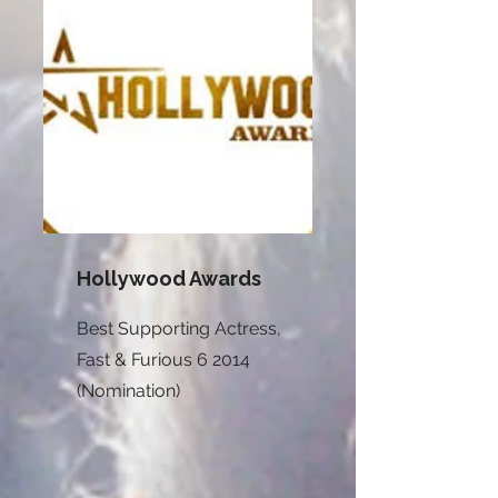
Hollywood Awards
Best Supporting Actress,
Fast & Furious 6 2014
(Nomination)