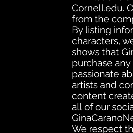
Cornell.edu. O
from the comp
By listing in
characters, w
shows that Gi
purchase any 
passionate ab
artists and co
content creat
all of our so
GinaCaranoNet
We respect the