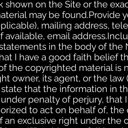
k shown on the Site or the exac
aterial may be found.Provide 
 applicable), mailing address, t
f available, email address.Incl
statements in the body of the N
hat I have a good faith belief t
of the copyrighted material is 
t owner, its agent, or the law (e
 state that the information in th
under penalty of perjury, that 
orized to act on behalf of, the
f an exclusive right under the 