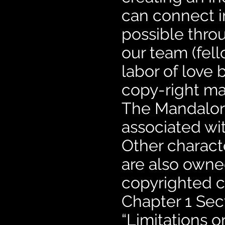
can connect i
possible thro
our team (fell
labor of love 
copy-right mat
The Mandalori
associated wit
Other charact
are also owne
copyrighted co
Chapter 1 Sec
“Limitations o