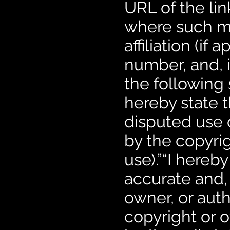
URL of the lin
where such m
affiliation (if
number, and, i
the following 
hereby state t
disputed use 
by the copyrigh
use).”“I hereby
accurate and, 
owner, or auth
copyright or o