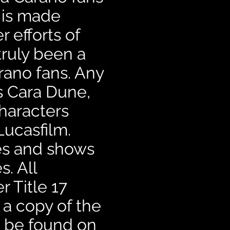
 is made
 efforts of
truly been a
rano fans. Any
ns Cara Dune,
haracters
Lucasfilm.
ies and shows
. All
r Title 17
 a copy of the
an be found on