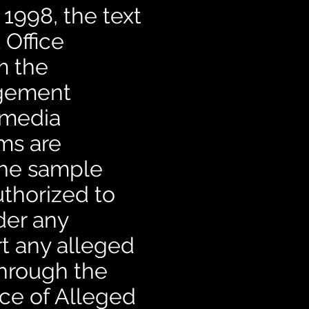
 1998, the text
 Office
m the
ngement
 media
ims are
 the sample
uthorized to
der any
rt any alleged
through the
ce of Alleged