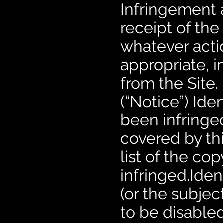
Infringement a
receipt of the
whatever actio
appropriate, 
from the Site
(“Notice”) Ide
been infringe
covered by th
list of the c
infringed.Ident
(or the subjec
to be disabled