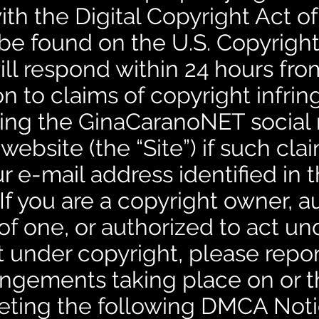
h the Digital Copyright Act of
be found on the U.S. Copyright
ill respond within 24 hours fro
 to claims of copyright infri
ing the GinaCaranoNET social
ebsite (the “Site”) if such cla
r e-mail address identified in
If you are a copyright owner, a
of one, or authorized to act un
t under copyright, please repo
ringements taking place on or 
eting the following DMCA Noti