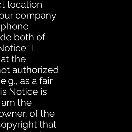
t location
your company
elephone
ude both of
otice:“I
hat the
not authorized
.g., as a fair
is Notice is
I am the
 owner, of the
copyright that