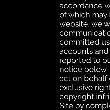
accordance wit
of which may 
website, we w
communication
committed us
accounts and w
reported to ou
notice below. 
act on behalf 
exclusive righ
copyright inf
Site by compl