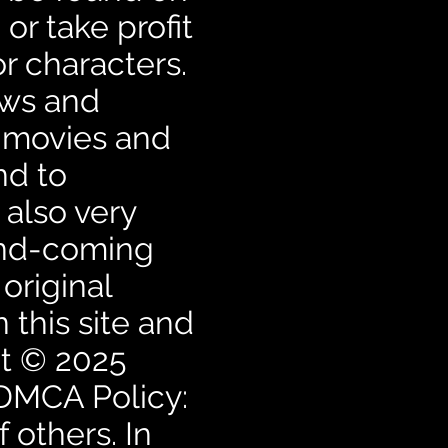
or take profit
r characters.
ows and
e movies and
nd to
also very
and-coming
 original
 this site and
ht © 2025
 DMCA Policy:
 others. In