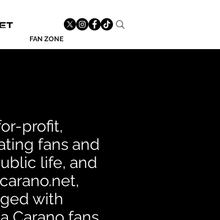
FAN ZONE
r-profit,
ting fans and
blic life, and
acarano.net,
rged with
na Carano fans