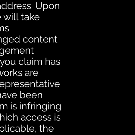
 address. Upon
 will take
ems
enged content
ingement
 you claim has
works are
representative
 have been
m is infringing
which access is
plicable, the