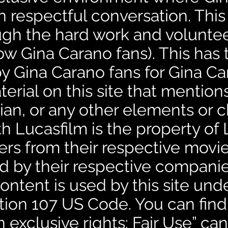
n respectful conversation. This
ugh the hard work and volunteer
ow Gina Carano fans). This has 
by Gina Carano fans for Gina Ca
erial on this site that mentio
an, or any other elements or c
h Lucasfilm is the property of 
ers from their respective mov
d by their respective companies
ntent is used by this site unde
tion 107 US Code. You can find
n exclusive rights: Fair Use” c