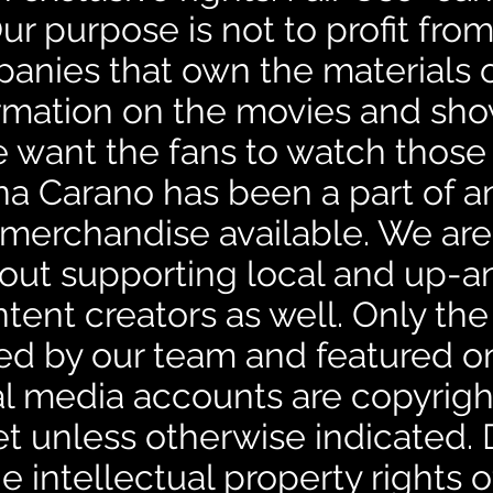
ur purpose is not to profit from 
anies that own the materials o
formation on the movies and sh
e want the fans to watch thos
na Carano has been a part of a
merchandise available. We are 
out supporting local and up-
ntent creators as well. Only the
ed by our team and featured on
cial media accounts are copyrig
 unless otherwise indicated.
 intellectual property rights of