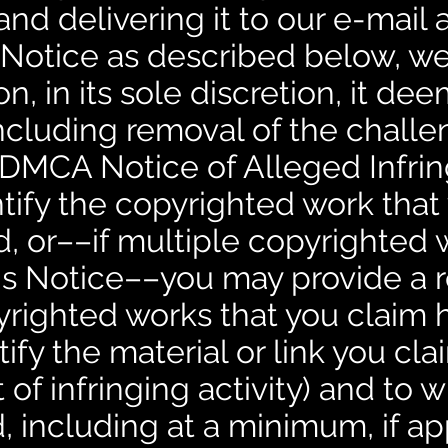
nd delivering it to our e-mail
 Notice as described below, we
n, in its sole discretion, it de
including removal of the chall
. DMCA Notice of Alleged Infr
ntify the copyrighted work that
d, or––if multiple copyrighted 
is Notice––you may provide a 
opyrighted works that you claim
ify the material or link you clai
t of infringing activity) and to 
, including at a minimum, if ap