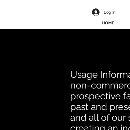
Log In
HOME
Usage Informa
non-commerci
prospective fa
past and prese
and all of ou
creating an i