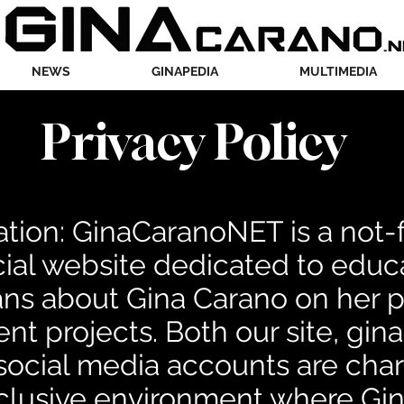
NEWS
GINAPEDIA
MULTIMEDIA
Privacy Policy
tion: GinaCaranoNET is a not-fo
al website dedicated to educa
ns about Gina Carano on her pu
nt projects. Both our site, gin
r social media accounts are cha
nclusive environment where Gi