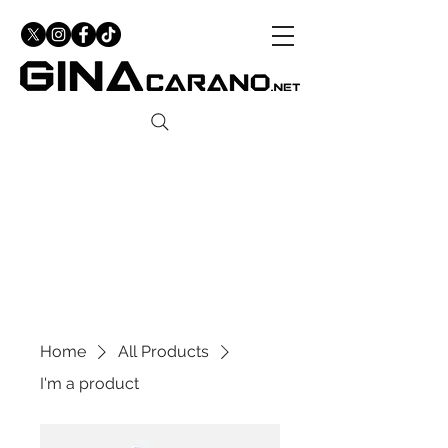
Home
All Products
I'm a product