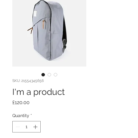
SKU: 21554345656
I'm a product
Price
£120.00
Quantity
*